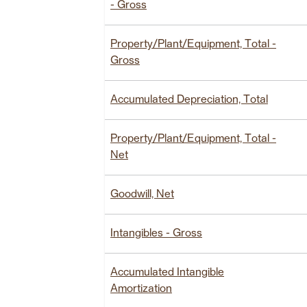
- Gross
Property/Plant/Equipment, Total -
Gross
Accumulated Depreciation, Total
Property/Plant/Equipment, Total -
Net
Goodwill, Net
Intangibles - Gross
Accumulated Intangible
Amortization