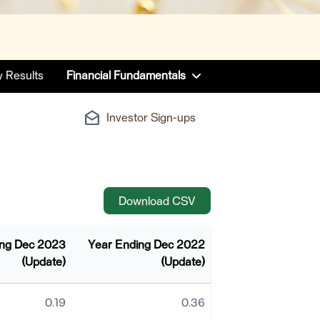
y Results
Financial Fundamentals
drafts
Investor Sign-ups
CSV
Download CSV
ing Dec 2023
Year Ending Dec 2022
(Update)
(Update)
0.19
0.36