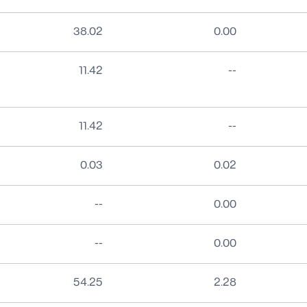
38.02
0.00
No data
11.42
--
No data
11.42
--
0.03
0.02
No data
--
0.00
No data
--
0.00
54.25
2.28