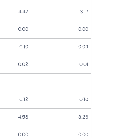
4.47
3.17
0.00
0.00
0.10
0.09
0.02
0.01
No data
No data
--
--
0.12
0.10
4.58
3.26
0.00
0.00