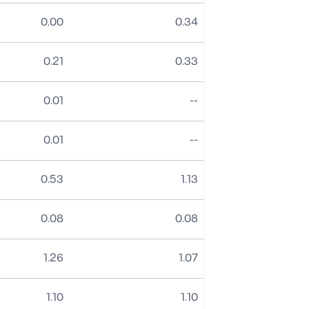
0.00
0.34
0.21
0.33
No data
0.01
--
No data
0.01
--
0.53
1.13
0.08
0.08
1.26
1.07
1.10
1.10