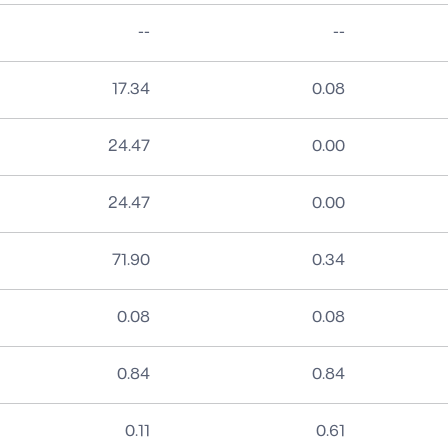
No data
No data
--
--
17.34
0.08
24.47
0.00
24.47
0.00
71.90
0.34
0.08
0.08
0.84
0.84
0.11
0.61