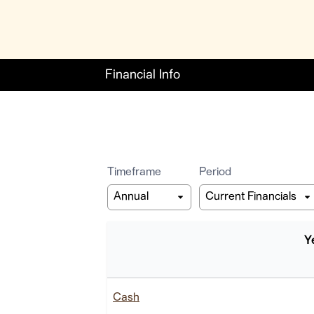
Financial Info
Timeframe
Period
Y
Balance Sheet
Cash