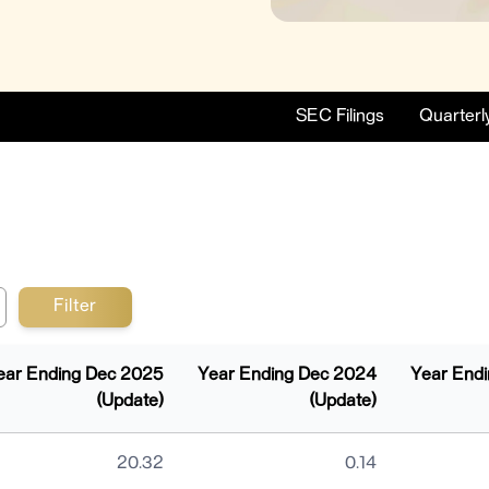
SEC Filings
Quarterl
ear Ending Dec 2025
Year Ending Dec 2024
Year End
(Update)
(Update)
 Breakdown
20.32
0.14