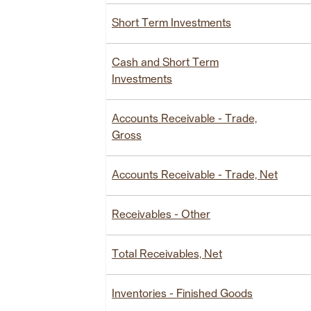
Short Term Investments
Cash and Short Term
Investments
Accounts Receivable - Trade,
Gross
Accounts Receivable - Trade, Net
Receivables - Other
Total Receivables, Net
Inventories - Finished Goods