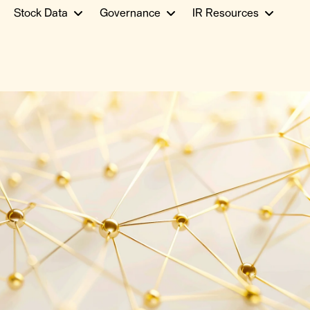
Stock Data
Governance
IR Resources