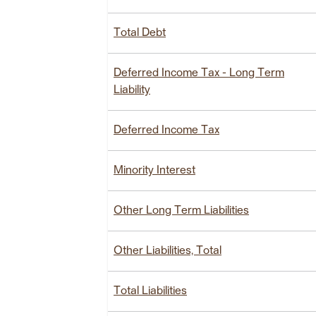
Total Debt
Deferred Income Tax - Long Term
Liability
Deferred Income Tax
Minority Interest
Other Long Term Liabilities
Other Liabilities, Total
Total Liabilities