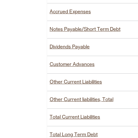
Accrued Expenses
Notes Payable/Short Term Debt
Dividends Payable
Customer Advances
Other Current Liabilities
Other Current liabilities, Total
Total Current Liabilities
Total Long Term Debt