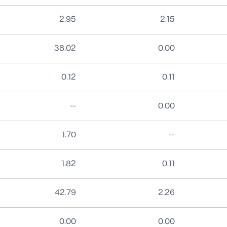
2.95
2.15
38.02
0.00
0.12
0.11
No data
--
0.00
No data
1.70
--
1.82
0.11
42.79
2.26
0.00
0.00