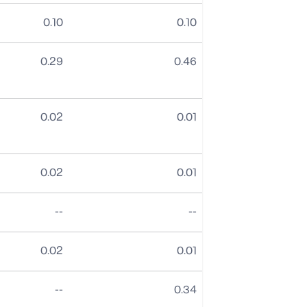
0.10
0.10
0.29
0.46
0.02
0.01
0.02
0.01
No data
No data
--
--
0.02
0.01
No data
--
0.34