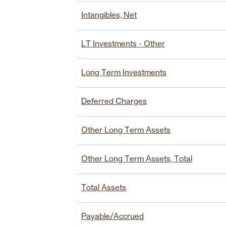
Intangibles, Net
LT Investments - Other
Long Term Investments
Deferred Charges
Other Long Term Assets
Other Long Term Assets, Total
Total Assets
Payable/Accrued