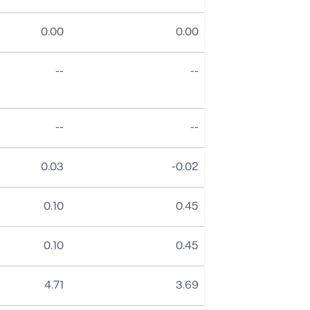
0.00
0.00
No data
No data
--
--
No data
No data
--
--
0.03
-0.02
0.10
0.45
0.10
0.45
4.71
3.69