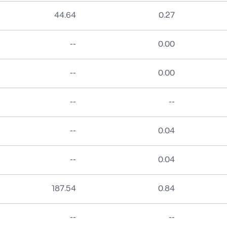
44.64
0.27
No data
--
0.00
No data
--
0.00
No data
No data
--
--
No data
--
0.04
No data
--
0.04
187.54
0.84
No data
No data
--
--