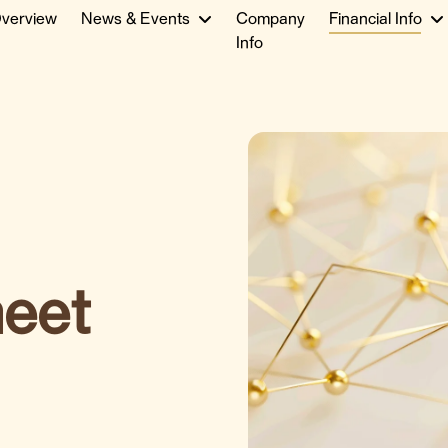
verview
News & Events
Company
Financial Info
Info
heet