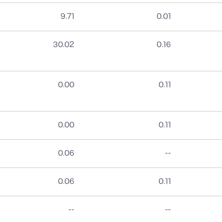
9.71
0.01
30.02
0.16
0.00
0.11
0.00
0.11
No data
0.06
--
0.06
0.11
No data
No data
--
--