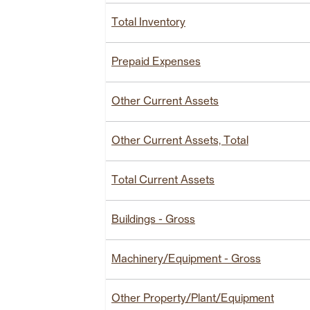
Total Inventory
Prepaid Expenses
Other Current Assets
Other Current Assets, Total
Total Current Assets
Buildings - Gross
Machinery/Equipment - Gross
Other Property/Plant/Equipment