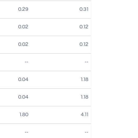
0.29
0.31
0.02
0.12
0.02
0.12
No data
No data
--
--
0.04
1.18
0.04
1.18
1.80
4.11
No data
No data
--
--