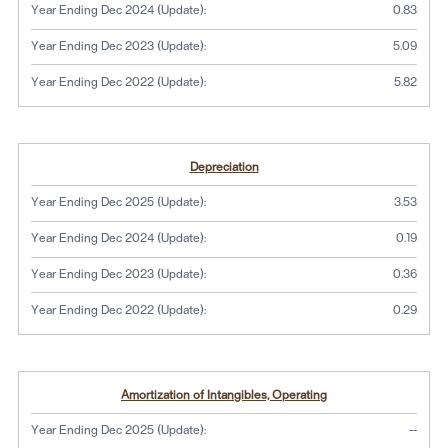
Year Ending Dec 2024 (Update):
0.83
Year Ending Dec 2023 (Update):
5.09
Year Ending Dec 2022 (Update):
5.82
Depreciation
Year Ending Dec 2025 (Update):
3.53
Year Ending Dec 2024 (Update):
0.19
Year Ending Dec 2023 (Update):
0.36
Year Ending Dec 2022 (Update):
0.29
Amortization of Intangibles, Operating
No dat
Year Ending Dec 2025 (Update):
--