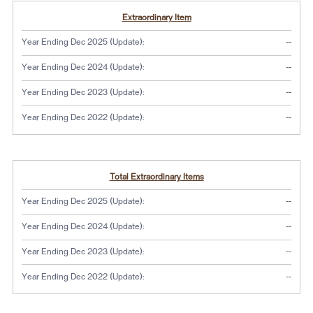
Extraordinary Item
No dat
Year Ending Dec 2025 (Update):
--
No dat
Year Ending Dec 2024 (Update):
--
No dat
Year Ending Dec 2023 (Update):
--
No dat
Year Ending Dec 2022 (Update):
--
Total Extraordinary Items
No dat
Year Ending Dec 2025 (Update):
--
No dat
Year Ending Dec 2024 (Update):
--
No dat
Year Ending Dec 2023 (Update):
--
No dat
Year Ending Dec 2022 (Update):
--