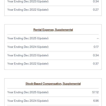
Year Ending Dec 2023 (Update):
0.34
Year Ending Dec 2022 (Update):
0.27
Rental Expense, Supplemental
No dat
Year Ending Dec 2025 (Update):
--
Year Ending Dec 2024 (Update):
0.17
Year Ending Dec 2023 (Update):
0.34
Year Ending Dec 2022 (Update):
0.37
Stock-Based Compensation, Supplemental
Year Ending Dec 2025 (Update):
57.12
Year Ending Dec 2024 (Update):
6.96