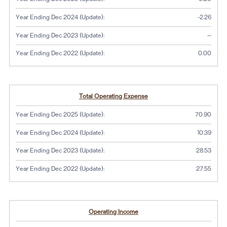
Year Ending Dec 2024 (Update):
-2.26
No dat
Year Ending Dec 2023 (Update):
--
Year Ending Dec 2022 (Update):
0.00
Total Operating Expense
Year Ending Dec 2025 (Update):
70.90
Year Ending Dec 2024 (Update):
10.39
Year Ending Dec 2023 (Update):
28.53
Year Ending Dec 2022 (Update):
27.55
Operating Income