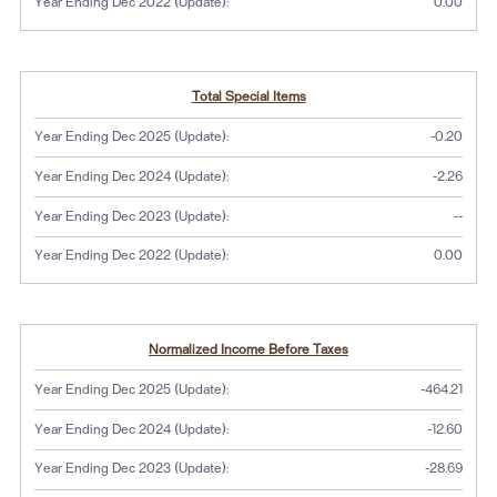
Year Ending Dec 2022 (Update):
0.00
Total Special Items
Year Ending Dec 2025 (Update):
-0.20
Year Ending Dec 2024 (Update):
-2.26
No dat
Year Ending Dec 2023 (Update):
--
Year Ending Dec 2022 (Update):
0.00
Normalized Income Before Taxes
Year Ending Dec 2025 (Update):
-464.21
Year Ending Dec 2024 (Update):
-12.60
Year Ending Dec 2023 (Update):
-28.69