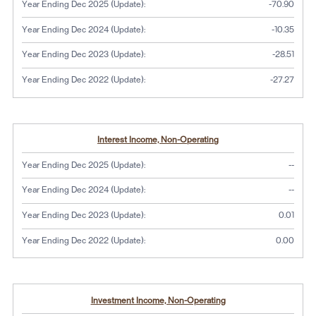
Year Ending Dec 2025 (Update):
-70.90
Year Ending Dec 2024 (Update):
-10.35
Year Ending Dec 2023 (Update):
-28.51
Year Ending Dec 2022 (Update):
-27.27
Interest Income, Non-Operating
No dat
Year Ending Dec 2025 (Update):
--
No dat
Year Ending Dec 2024 (Update):
--
Year Ending Dec 2023 (Update):
0.01
Year Ending Dec 2022 (Update):
0.00
Investment Income, Non-Operating