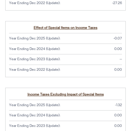
Year Ending Dec 2022 (Update):
-27.26
Effect of Special Items on Income Taxes
Year Ending Dec 2025 (Update):
-0.07
Year Ending Dec 2024 (Update):
0.00
No dat
Year Ending Dec 2023 (Update):
--
Year Ending Dec 2022 (Update):
0.00
Income Taxes Excluding Impact of Special Items
Year Ending Dec 2025 (Update):
-1.32
Year Ending Dec 2024 (Update):
0.00
Year Ending Dec 2023 (Update):
0.00