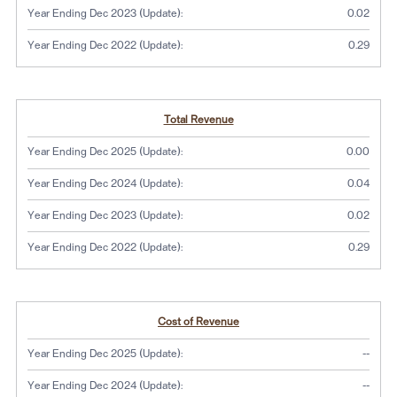
U
U
U
U
Year Ending Dec 2023 (Update):
0.02
p
p
p
p
d
d
d
d
Year Ending Dec 2022 (Update):
0.29
a
a
a
a
t
t
t
t
e
e
e
e
)
)
)
)
Total Revenue
Year Ending Dec 2025 (Update):
0.00
Year Ending Dec 2024 (Update):
0.04
Year Ending Dec 2023 (Update):
0.02
Year Ending Dec 2022 (Update):
0.29
Cost of Revenue
No dat
Year Ending Dec 2025 (Update):
--
No dat
Year Ending Dec 2024 (Update):
--