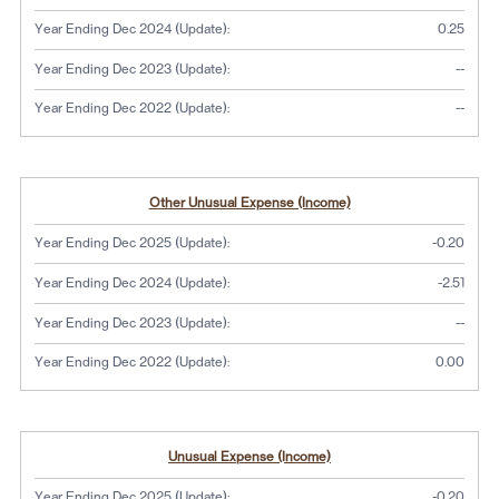
Year Ending Dec 2024 (Update):
0.25
No dat
Year Ending Dec 2023 (Update):
--
No dat
Year Ending Dec 2022 (Update):
--
Other Unusual Expense (Income)
Year Ending Dec 2025 (Update):
-0.20
Year Ending Dec 2024 (Update):
-2.51
No dat
Year Ending Dec 2023 (Update):
--
Year Ending Dec 2022 (Update):
0.00
Unusual Expense (Income)
Year Ending Dec 2025 (Update):
-0.20