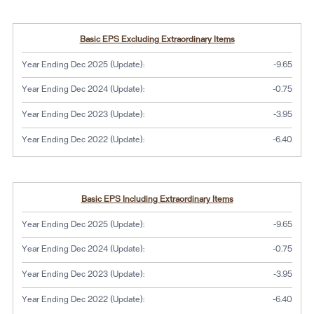
Basic EPS Excluding Extraordinary Items
Year Ending Dec 2025 (Update):
-9.65
Year Ending Dec 2024 (Update):
-0.75
Year Ending Dec 2023 (Update):
-3.95
Year Ending Dec 2022 (Update):
-6.40
Basic EPS Including Extraordinary Items
Year Ending Dec 2025 (Update):
-9.65
Year Ending Dec 2024 (Update):
-0.75
Year Ending Dec 2023 (Update):
-3.95
Year Ending Dec 2022 (Update):
-6.40