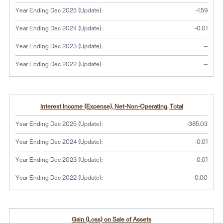
Year Ending Dec 2025 (Update):
-1.59
Year Ending Dec 2024 (Update):
-0.01
No dat
Year Ending Dec 2023 (Update):
--
No dat
Year Ending Dec 2022 (Update):
--
Interest Income (Expense), Net-Non-Operating, Total
Year Ending Dec 2025 (Update):
-385.03
Year Ending Dec 2024 (Update):
-0.01
Year Ending Dec 2023 (Update):
0.01
Year Ending Dec 2022 (Update):
0.00
Gain (Loss) on Sale of Assets