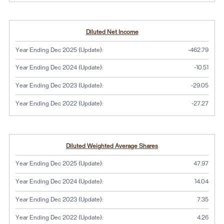
Diluted Net Income
Year Ending Dec 2025 (Update):
-462.79
Year Ending Dec 2024 (Update):
-10.51
Year Ending Dec 2023 (Update):
-29.05
Year Ending Dec 2022 (Update):
-27.27
Diluted Weighted Average Shares
Year Ending Dec 2025 (Update):
47.97
Year Ending Dec 2024 (Update):
14.04
Year Ending Dec 2023 (Update):
7.35
Year Ending Dec 2022 (Update):
4.26