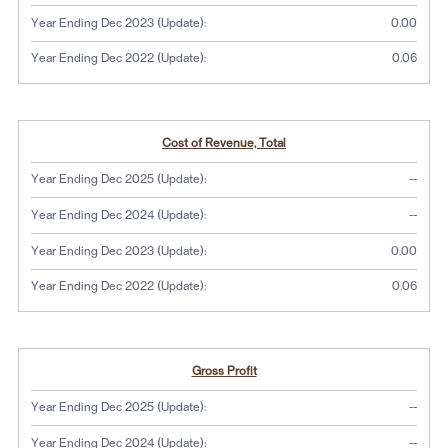
Year Ending Dec 2023 (Update):
0.00
Year Ending Dec 2022 (Update):
0.06
Cost of Revenue, Total
No dat
Year Ending Dec 2025 (Update):
--
No dat
Year Ending Dec 2024 (Update):
--
Year Ending Dec 2023 (Update):
0.00
Year Ending Dec 2022 (Update):
0.06
Gross Profit
No dat
Year Ending Dec 2025 (Update):
--
No dat
Year Ending Dec 2024 (Update):
--