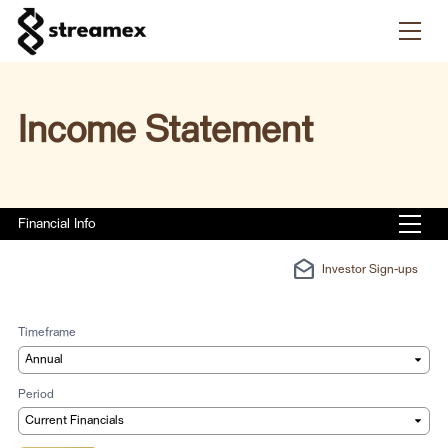
Skip to content
Income Statement
Financial Info
drafts
Investor Sign-ups
Timeframe
Period