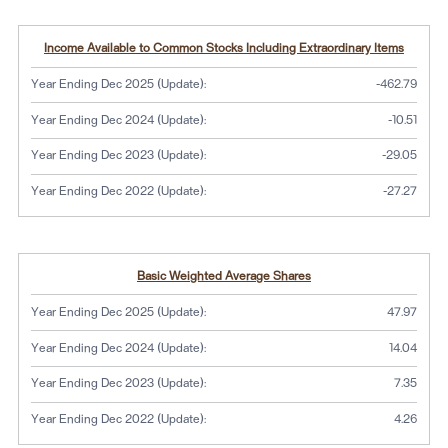
Income Available to Common Stocks Including Extraordinary Items
Year Ending Dec 2025 (Update):
-462.79
Year Ending Dec 2024 (Update):
-10.51
Year Ending Dec 2023 (Update):
-29.05
Year Ending Dec 2022 (Update):
-27.27
Basic Weighted Average Shares
Year Ending Dec 2025 (Update):
47.97
Year Ending Dec 2024 (Update):
14.04
Year Ending Dec 2023 (Update):
7.35
Year Ending Dec 2022 (Update):
4.26