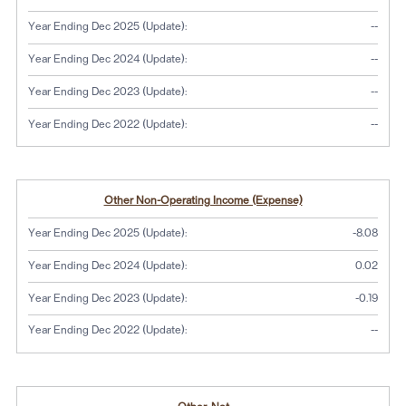
No dat
Year Ending Dec 2025 (Update):
--
No dat
Year Ending Dec 2024 (Update):
--
No dat
Year Ending Dec 2023 (Update):
--
No dat
Year Ending Dec 2022 (Update):
--
Other Non-Operating Income (Expense)
Year Ending Dec 2025 (Update):
-8.08
Year Ending Dec 2024 (Update):
0.02
Year Ending Dec 2023 (Update):
-0.19
No dat
Year Ending Dec 2022 (Update):
--