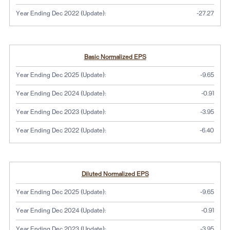
Year Ending Dec 2022 (Update):
-27.27
Basic Normalized EPS
Year Ending Dec 2025 (Update):
-9.65
Year Ending Dec 2024 (Update):
-0.91
Year Ending Dec 2023 (Update):
-3.95
Year Ending Dec 2022 (Update):
-6.40
Diluted Normalized EPS
Year Ending Dec 2025 (Update):
-9.65
Year Ending Dec 2024 (Update):
-0.91
Year Ending Dec 2023 (Update):
-3.95