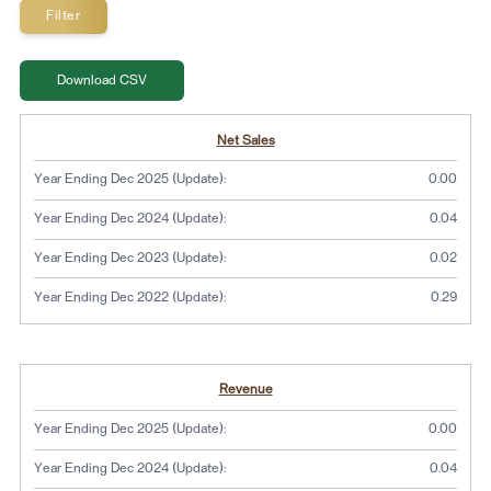
CSV
Download CSV
Detailed Income Statement
Y
Y
Y
Y
Net Sales
e
e
e
e
a
a
a
a
Year Ending Dec 2025 (Update):
0.00
r
r
r
r
E
E
E
E
Year Ending Dec 2024 (Update):
0.04
n
n
n
n
d
d
d
d
Year Ending Dec 2023 (Update):
0.02
i
i
i
i
n
n
n
n
Year Ending Dec 2022 (Update):
0.29
g
g
g
g
D
D
D
D
e
e
e
e
c
c
c
c
Revenue
2
2
2
2
0
0
0
0
Year Ending Dec 2025 (Update):
0.00
2
2
2
2
5
4
3
2
Year Ending Dec 2024 (Update):
0.04
(
(
(
(