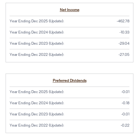
Net Income
Year Ending Dec 2025 (Update):
-462.78
Year Ending Dec 2024 (Update):
-10.33
Year Ending Dec 2023 (Update):
-29.04
Year Ending Dec 2022 (Update):
-27.05
Preferred Dividends
Year Ending Dec 2025 (Update):
-0.01
Year Ending Dec 2024 (Update):
-0.18
Year Ending Dec 2023 (Update):
-0.01
Year Ending Dec 2022 (Update):
-0.22