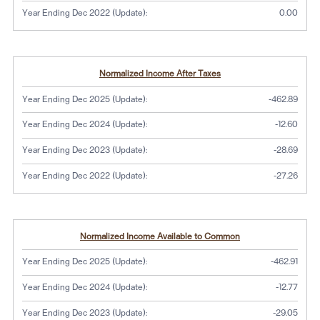
Year Ending Dec 2022 (Update):
0.00
Normalized Income After Taxes
Year Ending Dec 2025 (Update):
-462.89
Year Ending Dec 2024 (Update):
-12.60
Year Ending Dec 2023 (Update):
-28.69
Year Ending Dec 2022 (Update):
-27.26
Normalized Income Available to Common
Year Ending Dec 2025 (Update):
-462.91
Year Ending Dec 2024 (Update):
-12.77
Year Ending Dec 2023 (Update):
-29.05