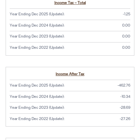
Income Tax – Total
Year Ending Dec 2025 (Update):
-1.25
Year Ending Dec 2024 (Update):
0.00
Year Ending Dec 2023 (Update):
0.00
Year Ending Dec 2022 (Update):
0.00
Income After Tax
Year Ending Dec 2025 (Update):
-462.76
Year Ending Dec 2024 (Update):
-10.34
Year Ending Dec 2023 (Update):
-28.69
Year Ending Dec 2022 (Update):
-27.26