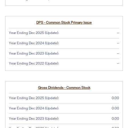
DPS - Common Stock Primary Issue
No dat
Year Ending Dec 2025 (Update):
--
No dat
Year Ending Dec 2024 (Update):
--
No dat
Year Ending Dec 2023 (Update):
--
No dat
Year Ending Dec 2022 (Update):
--
Gross Dividends - Common Stock
Year Ending Dec 2025 (Update):
0.00
Year Ending Dec 2024 (Update):
0.00
Year Ending Dec 2023 (Update):
0.00