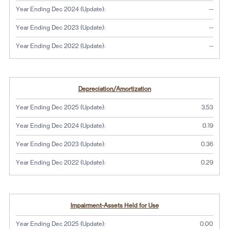
No dat
Year Ending Dec 2024 (Update):
--
No dat
Year Ending Dec 2023 (Update):
--
No dat
Year Ending Dec 2022 (Update):
--
Depreciation/Amortization
Year Ending Dec 2025 (Update):
3.53
Year Ending Dec 2024 (Update):
0.19
Year Ending Dec 2023 (Update):
0.36
Year Ending Dec 2022 (Update):
0.29
Impairment-Assets Held for Use
Year Ending Dec 2025 (Update):
0.00