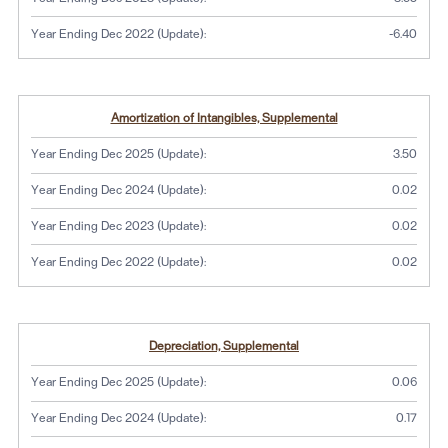
Year Ending Dec 2022 (Update):
-6.40
Amortization of Intangibles, Supplemental
Year Ending Dec 2025 (Update):
3.50
Year Ending Dec 2024 (Update):
0.02
Year Ending Dec 2023 (Update):
0.02
Year Ending Dec 2022 (Update):
0.02
Depreciation, Supplemental
Year Ending Dec 2025 (Update):
0.06
Year Ending Dec 2024 (Update):
0.17