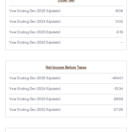
Other, Net
Year Ending Dec 2025 (Update):
-8.08
Year Ending Dec 2024 (Update):
0.02
Year Ending Dec 2023 (Update):
-0.19
No dat
Year Ending Dec 2022 (Update):
--
Net Income Before Taxes
Year Ending Dec 2025 (Update):
-464.01
Year Ending Dec 2024 (Update):
-10.34
Year Ending Dec 2023 (Update):
-28.69
Year Ending Dec 2022 (Update):
-27.26