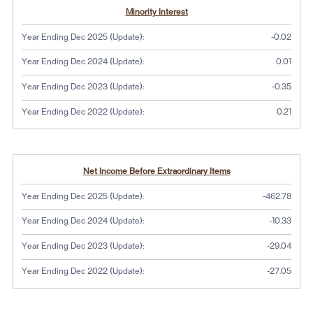
Minority Interest
Year Ending Dec 2025 (Update):
-0.02
Year Ending Dec 2024 (Update):
0.01
Year Ending Dec 2023 (Update):
-0.35
Year Ending Dec 2022 (Update):
0.21
Net Income Before Extraordinary Items
Year Ending Dec 2025 (Update):
-462.78
Year Ending Dec 2024 (Update):
-10.33
Year Ending Dec 2023 (Update):
-29.04
Year Ending Dec 2022 (Update):
-27.05