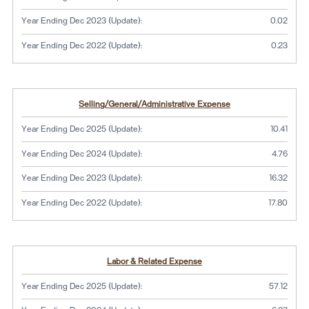
Year Ending Dec 2023 (Update):
0.02
Year Ending Dec 2022 (Update):
0.23
Selling/General/Administrative Expense
Year Ending Dec 2025 (Update):
10.41
Year Ending Dec 2024 (Update):
4.76
Year Ending Dec 2023 (Update):
16.32
Year Ending Dec 2022 (Update):
17.80
Labor & Related Expense
Year Ending Dec 2025 (Update):
57.12