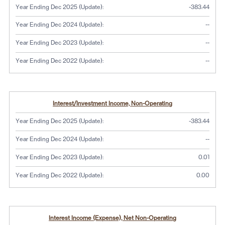
Year Ending Dec 2025 (Update):
-383.44
No dat
Year Ending Dec 2024 (Update):
--
No dat
Year Ending Dec 2023 (Update):
--
No dat
Year Ending Dec 2022 (Update):
--
Interest/Investment Income, Non-Operating
Year Ending Dec 2025 (Update):
-383.44
No dat
Year Ending Dec 2024 (Update):
--
Year Ending Dec 2023 (Update):
0.01
Year Ending Dec 2022 (Update):
0.00
Interest Income (Expense), Net Non-Operating