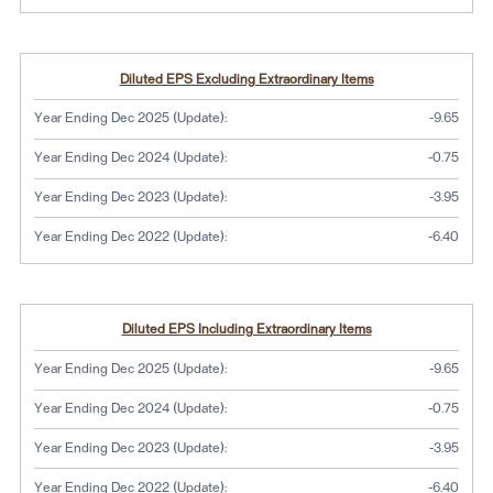
Diluted EPS Excluding Extraordinary Items
Year Ending Dec 2025 (Update):
-9.65
Year Ending Dec 2024 (Update):
-0.75
Year Ending Dec 2023 (Update):
-3.95
Year Ending Dec 2022 (Update):
-6.40
Diluted EPS Including Extraordinary Items
Year Ending Dec 2025 (Update):
-9.65
Year Ending Dec 2024 (Update):
-0.75
Year Ending Dec 2023 (Update):
-3.95
Year Ending Dec 2022 (Update):
-6.40