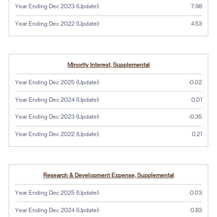
Year Ending Dec 2023 (Update):
7.98
Year Ending Dec 2022 (Update):
4.53
Minority Interest, Supplemental
Year Ending Dec 2025 (Update):
-0.02
Year Ending Dec 2024 (Update):
0.01
Year Ending Dec 2023 (Update):
-0.35
Year Ending Dec 2022 (Update):
0.21
Research & Development Expense, Supplemental
Year Ending Dec 2025 (Update):
0.03
Year Ending Dec 2024 (Update):
0.83