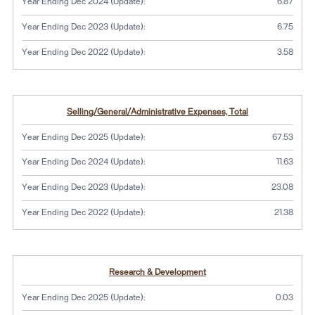
Year Ending Dec 2024 (Update):
6.87
Year Ending Dec 2023 (Update):
6.75
Year Ending Dec 2022 (Update):
3.58
Selling/General/Administrative Expenses, Total
Year Ending Dec 2025 (Update):
67.53
Year Ending Dec 2024 (Update):
11.63
Year Ending Dec 2023 (Update):
23.08
Year Ending Dec 2022 (Update):
21.38
Research & Development
Year Ending Dec 2025 (Update):
0.03