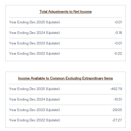
Total Adjustments to Net Income
Year Ending Dec 2025 (Update):
-0.01
Year Ending Dec 2024 (Update):
-0.18
Year Ending Dec 2023 (Update):
-0.01
Year Ending Dec 2022 (Update):
-0.22
Income Available to Common Excluding Extraordinary Items
Year Ending Dec 2025 (Update):
-462.79
Year Ending Dec 2024 (Update):
-10.51
Year Ending Dec 2023 (Update):
-29.05
Year Ending Dec 2022 (Update):
-27.27