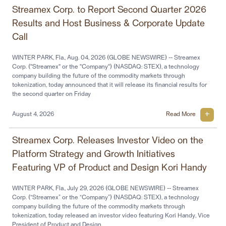
Streamex Corp. to Report Second Quarter 2026
Results and Host Business & Corporate Update
Call
WINTER PARK, Fla., Aug. 04, 2026 (GLOBE NEWSWIRE) -- Streamex
Corp. ("Streamex" or the "Company") (NASDAQ: STEX), a technology
company building the future of the commodity markets through
tokenization, today announced that it will release its financial results for
the second quarter on Friday
August 4, 2026
Read More
Streamex Corp. Releases Investor Video on the
Platform Strategy and Growth Initiatives
Featuring VP of Product and Design Kori Handy
WINTER PARK, Fla., July 29, 2026 (GLOBE NEWSWIRE) -- Streamex
Corp. (“Streamex” or the “Company”) (NASDAQ: STEX), a technology
company building the future of the commodity markets through
tokenization, today released an investor video featuring Kori Handy, Vice
President of Product and Design,