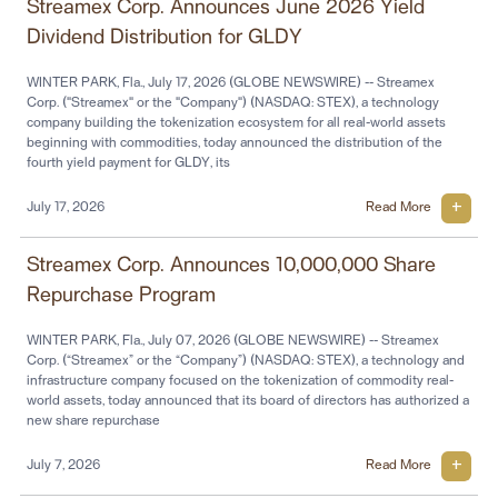
Streamex Corp. Announces June 2026 Yield
Dividend Distribution for GLDY
WINTER PARK, Fla., July 17, 2026 (GLOBE NEWSWIRE) -- Streamex
Corp. ("Streamex" or the "Company") (NASDAQ: STEX), a technology
company building the tokenization ecosystem for all real-world assets
beginning with commodities, today announced the distribution of the
fourth yield payment for GLDY, its
July 17, 2026
Read More
Streamex Corp. Announces 10,000,000 Share
Repurchase Program
WINTER PARK, Fla., July 07, 2026 (GLOBE NEWSWIRE) -- Streamex
Corp. (“Streamex” or the “Company”) (NASDAQ: STEX), a technology and
infrastructure company focused on the tokenization of commodity real-
world assets, today announced that its board of directors has authorized a
new share repurchase
July 7, 2026
Read More