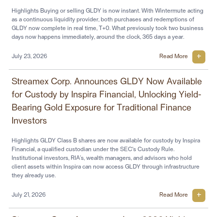
Highlights Buying or selling GLDY is now instant. With Wintermute acting
as a continuous liquidity provider, both purchases and redemptions of
GLDY now complete in real time, T+0. What previously took two business
days now happens immediately, around the clock, 365 days a year.
July 23, 2026
Read More
Streamex Corp. Announces GLDY Now Available
for Custody by Inspira Financial, Unlocking Yield-
Bearing Gold Exposure for Traditional Finance
Investors
Highlights GLDY Class B shares are now available for custody by Inspira
Financial, a qualified custodian under the SEC's Custody Rule.
Institutional investors, RIA’s, wealth managers, and advisors who hold
client assets within Inspira can now access GLDY through infrastructure
they already use.
July 21, 2026
Read More