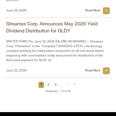
portfolio.
June 29, 2026
Read More
Streamex Corp. Announces May 2026 Yield
Dividend Distribution for GLDY
WINTER PARK, Fla., June 22, 2026 (GLOBE NEWSWIRE) -- Streamex
Corp. ("Streamex" or the "Company") (NASDAQ: STEX), a technology
company building the tokenization ecosystem for all real-world assets
beginning with commodities, today announced the distribution of the
third yield payment for GLDY, its
June 22, 2026
Read More
Current Page
Page
Page
Next Page
Last Page
›
»
1
2
3
…
Displaying 1 - 10 of 36