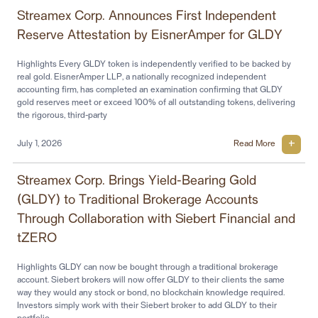
Streamex Corp. Announces First Independent
Reserve Attestation by EisnerAmper for GLDY
Highlights Every GLDY token is independently verified to be backed by
real gold. EisnerAmper LLP, a nationally recognized independent
accounting firm, has completed an examination confirming that GLDY
gold reserves meet or exceed 100% of all outstanding tokens, delivering
the rigorous, third-party
July 1, 2026
Read More
Streamex Corp. Brings Yield-Bearing Gold
(GLDY) to Traditional Brokerage Accounts
Through Collaboration with Siebert Financial and
tZERO
Highlights GLDY can now be bought through a traditional brokerage
account. Siebert brokers will now offer GLDY to their clients the same
way they would any stock or bond, no blockchain knowledge required.
Investors simply work with their Siebert broker to add GLDY to their