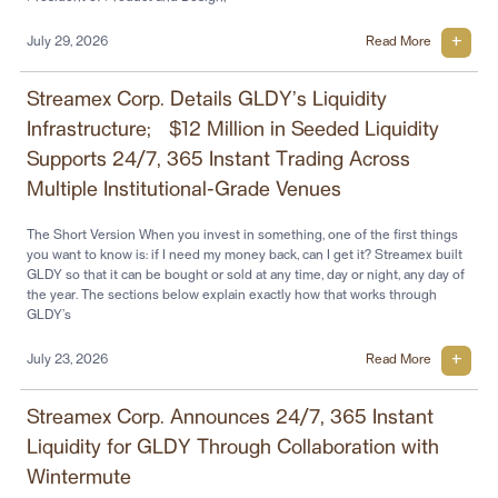
July 29, 2026
Read More
Streamex Corp. Details GLDY’s Liquidity
Infrastructure; ~$12 Million in Seeded Liquidity
Supports 24/7, 365 Instant Trading Across
Multiple Institutional-Grade Venues
The Short Version When you invest in something, one of the first things
you want to know is: if I need my money back, can I get it? Streamex built
GLDY so that it can be bought or sold at any time, day or night, any day of
the year. The sections below explain exactly how that works through
GLDY’s
July 23, 2026
Read More
Streamex Corp. Announces 24/7, 365 Instant
Liquidity for GLDY Through Collaboration with
Wintermute